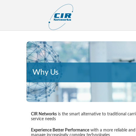
Why Us
CIR Networks
is the smart alternative to traditional ca
service needs
Experience Better Performance
with a more reliable and 
manage increasingly complex technologies