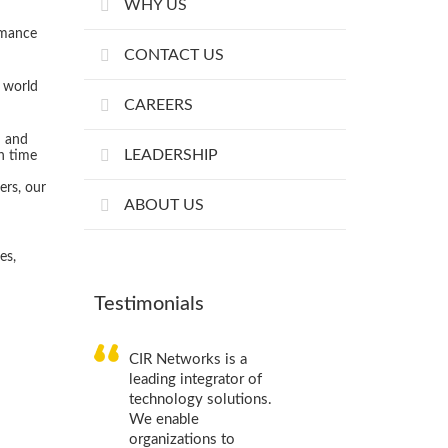
WHY US
rmance
CONTACT US
 world
CAREERS
h and
CIR Networks is a
LEADERSHIP
on time
leading integrator of
technology solutions.
ers, our
We enable
ABOUT US
organizations to
optimize their IT
es,
infrastructure and
supply chain processes.
Testimonials
Stanislav Kerimov,
Web
designer
CIR Networks is a
leading integrator of
technology solutions.
We enable
organizations to