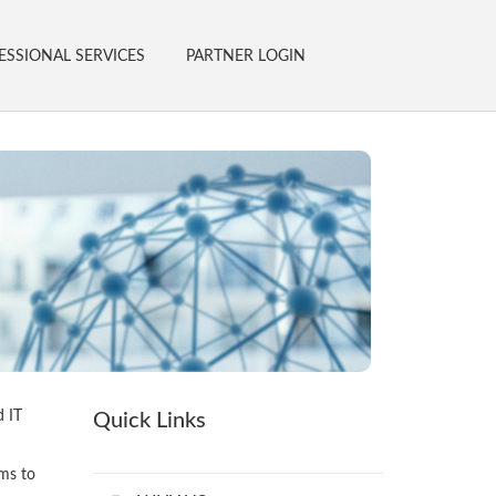
ESSIONAL SERVICES
PARTNER LOGIN
d IT
Quick Links
ams to