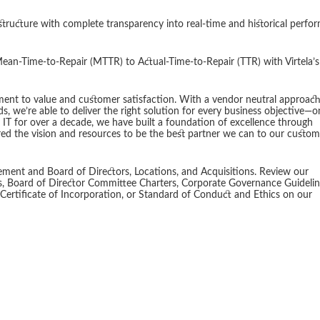
structure with complete transparency into real-time and historical perfo
ean-Time-to-Repair (MTTR) to Actual-Time-to-Repair (TTR) with Virtela’s
nt to value and customer satisfaction. With a vendor neutral approac
, we’re able to deliver the right solution for every business objective—
 IT for over a decade, we have built a foundation of excellence through
ed the vision and resources to be the best partner we can to our custom
ment and Board of Directors, Locations, and Acquisitions. Review our
s, Board of Director Committee Charters, Corporate Governance Guidelin
tificate of Incorporation, or Standard of Conduct and Ethics on our