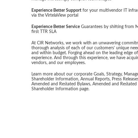
Experience Better Support
for your multivendor IT infra
via the VirtelaView portal
Experience Better Service
Guarantees by shifting from M
first TTR SLA
At CIR Networks, we work with an unwavering commitme
thorough analysis of each of our customers’ unique needs
and within budget. Forging ahead on the leading edge of
experience. And through this experience, we have acquir
vendors, and our employees.
Learn more about our corporate Goals, Strategy, Manage
Shareholder Information, Annual Reports, Press Release
Amended and Restated Bylaws, Amended and Restated Cer
Shareholder Information page.