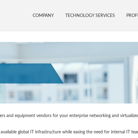
COMPANY
TECHNOLOGY SERVICES
PROF
rriers and equipment vendors for your enterprise networking and virtualize
available global IT infrastructure while easing the need for internal IT te